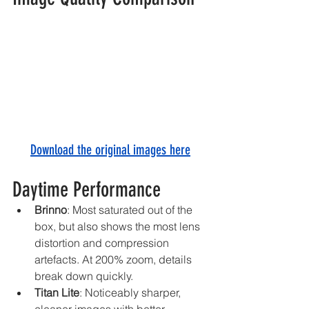
Download the original images here
Daytime Performance
Brinno
: Most saturated out of the 
box, but also shows the most lens 
distortion and compression 
artefacts. At 200% zoom, details 
break down quickly.
Titan Lite
: Noticeably sharper, 