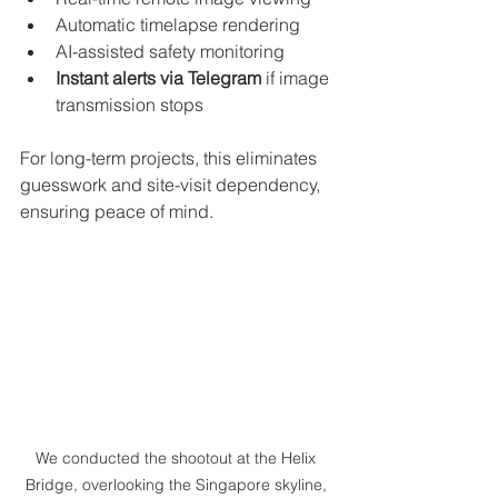
Automatic timelapse rendering
AI-assisted safety monitoring
Instant alerts via Telegram
 if image 
transmission stops
For long-term projects, this eliminates 
guesswork and site-visit dependency, 
ensuring peace of mind.
We conducted the shootout at the Helix 
Bridge, overlooking the Singapore skyline, 