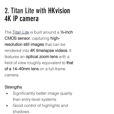
2. Titan Lite with 
HKvision 
4K IP camera
The 
Titan Lite
is built around a 
½-inch 
CMOS sensor
, capturing 
high-
resolution still images
 that can be 
rendered into 
4K timelapse videos
. It 
features an 
optical zoom lens
 with a 
field of view roughly equivalent to 
that 
of a 14–40mm lens 
on a full-frame 
camera.
Strengths
Significantly better image quality 
than entry-level systems
Good control of highlights and 
shadows