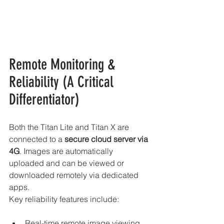
Remote Monitoring & 
Reliability (A Critical 
Differentiator)
Both the Titan Lite and Titan X are 
connected to a 
secure cloud server via 
4G
. Images are automatically 
uploaded and can be viewed or 
downloaded remotely via dedicated 
apps.
Key reliability features include:
Real-time remote image viewing