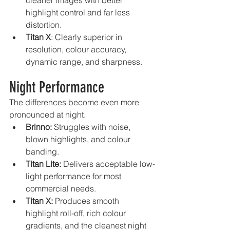
cleaner images with better 
highlight control and far less 
distortion.
Titan X
: Clearly superior in 
resolution, colour accuracy, 
dynamic range, and sharpness.
Night Performance
The differences become even more 
pronounced at night.
Brinno:
 Struggles with noise, 
blown highlights, and colour 
banding.
Titan Lite:
 Delivers acceptable low-
light performance for most 
commercial needs.
Titan X:
 Produces smooth 
highlight roll-off, rich colour 
gradients, and the cleanest night 