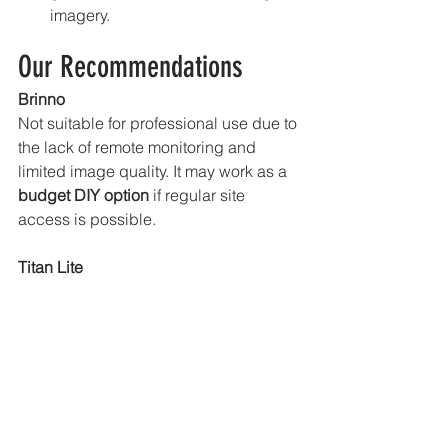
imagery.
Our Recommendations
Brinno 
Not suitable for professional use due to 
the lack of remote monitoring and 
limited image quality. It may work as a 
budget DIY option
 if regular site 
access is possible.
Titan Lite
Our 
workhorse solution
. Excellent 
image quality, reliable remote 
monitoring, and strong value. Ideal for 
most construction, infrastructure, and 
long-term documentation projects.
Titan X