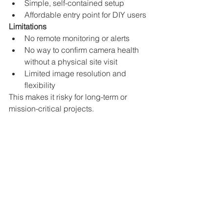
Simple, self-contained setup
Affordable entry point for DIY users
Limitations
No remote monitoring or alerts
No way to confirm camera health 
without a physical site visit
Limited image resolution and 
flexibility
This makes it risky for long-term or 
mission-critical projects.