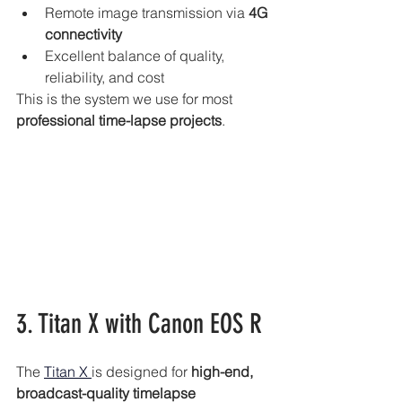
Remote image transmission via 
4G 
connectivity
Excellent balance of quality, 
reliability, and cost
This is the system we use for most
professional time-lapse projects
.
3. Titan X with Canon EOS R
The 
Titan X 
is designed for 
high-end, 
broadcast-quality timelapse 