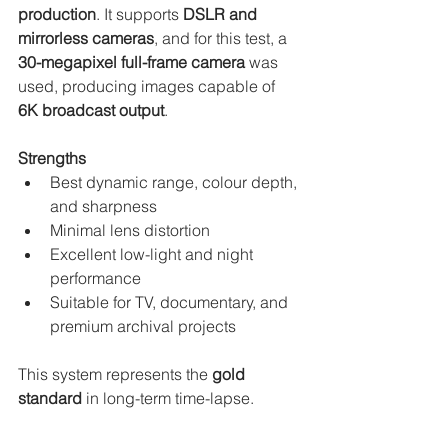
production
. It supports 
DSLR and 
mirrorless cameras
, and for this test, a 
30-megapixel full-frame camera
 was 
used, producing images capable of 
6K broadcast output
.
Strengths
Best dynamic range, colour depth, 
and sharpness
Minimal lens distortion
Excellent low-light and night 
performance
Suitable for TV, documentary, and 
premium archival projects
This system represents the 
gold 
standard
 in long-term time-lapse.