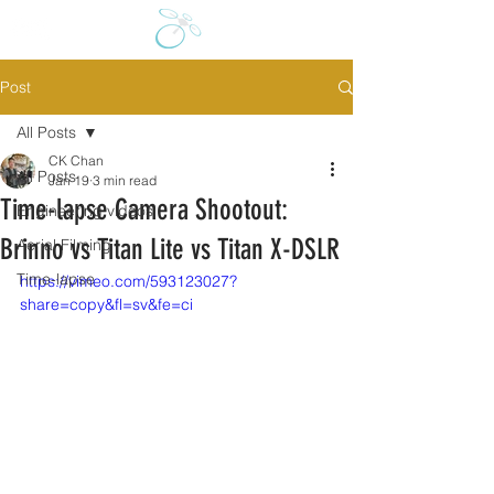
Post
All Posts
CK Chan
All Posts
Jan 19
3 min read
Time-lapse Camera Shootout:
Engineering videos
Brinno vs Titan Lite vs Titan X-DSLR
Aerial Filming
Time-lapse
https://vimeo.com/593123027?
share=copy&fl=sv&fe=ci