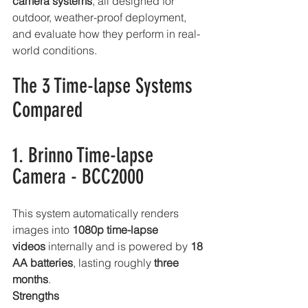
camera systems
, all designed for 
outdoor, weather-proof deployment, 
and evaluate how they perform in real-
world conditions.
The 3 Time-lapse Systems 
Compared
1. Brinno Time-lapse 
Camera - BCC2000
This system automatically renders 
images into 
1080p time-lapse 
videos
 internally and is powered by 
18 
AA batteries
, lasting roughly 
three 
months
.
Strengths