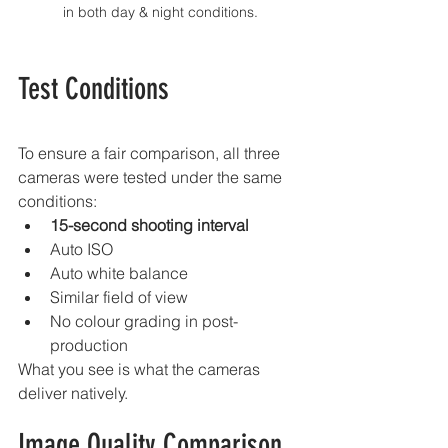
in both day & night conditions.
Test Conditions
To ensure a fair comparison, all three 
cameras were tested under the same 
conditions:
15-second shooting interval
Auto ISO
Auto white balance
Similar field of view
No colour grading in post-
production
What you see is what the cameras 
deliver natively.
Image Quality Comparison