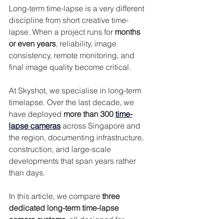
Long-term time-lapse is a very different 
discipline from short creative time-
lapse. When a project runs for 
months 
or even years
, reliability, image 
consistency, remote monitoring, and 
final image quality become critical.
At Skyshot, we specialise in long-term 
timelapse. Over the last decade, we 
have deployed 
more than 300 
time-
lapse cameras
 across Singapore and 
the region, documenting infrastructure, 
construction, and large-scale 
developments that span years rather 
than days.
In this article, we compare 
three 
dedicated long-term time-lapse 