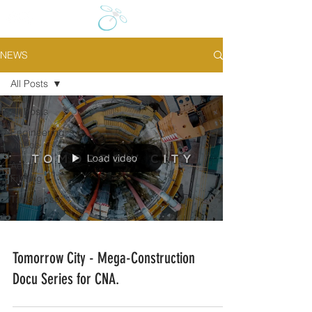
NEWS
All Posts
All Posts
Engineering
videos
Load video
Aerial
Filming
Time-lapse
Tomorrow City - Mega-Construction
Docu Series for CNA.