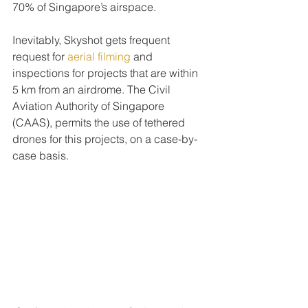
70% of Singapore’s airspace.
Inevitably, Skyshot gets frequent 
request for 
aerial filming
 and 
inspections for projects that are within 
5 km from an airdrome. The Civil 
Aviation Authority of Singapore 
(CAAS), permits the use of tethered 
drones for this projects, on a case-by-
case basis.