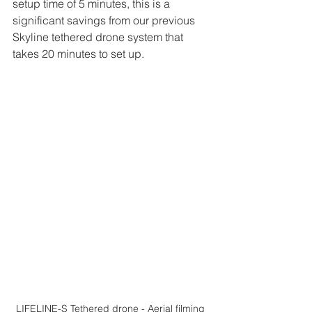
setup time of 5 minutes, this is a 
significant savings from our previous 
Skyline tethered drone system that 
takes 20 minutes to set up.
LIFELINE-S Tethered drone - Aerial filming 