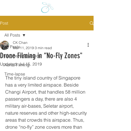
Post
All Posts
CK Chan
All Posts
Mar 11, 2019
3 min read
Drone Filming in “No-Fly Zones"
Engineering videos
Updated:
Jul 15, 2019
Aerial Filming
Time-lapse
The tiny island country of Singapore 
has a very limited airspace. Beside 
Changi Airport, that handles 58 million 
passengers a day, there are also 4 
military air-bases, Seletar airport, 
nature reserves and other high-security 
areas that crowds this airspace. Thus, 
drone “no-fly” zone covers more than 