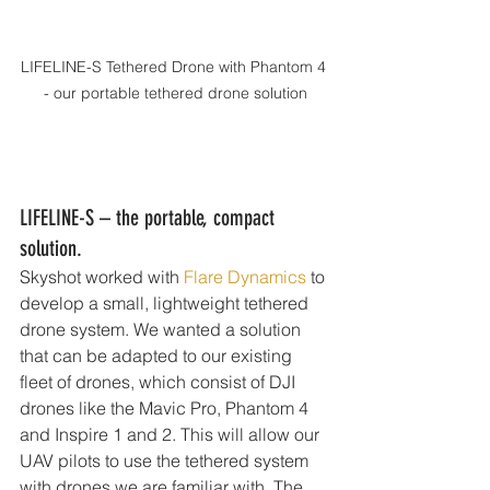
LIFELINE-S Tethered Drone with Phantom 4 
- our portable tethered drone solution
LIFELINE-S – the portable, compact 
solution.
Skyshot worked with 
Flare Dynamics
 to 
develop a small, lightweight tethered 
drone system. We wanted a solution 
that can be adapted to our existing 
fleet of drones, which consist of DJI 
drones like the Mavic Pro, Phantom 4 
and Inspire 1 and 2. This will allow our 
UAV pilots to use the tethered system 
with drones we are familiar with. The 