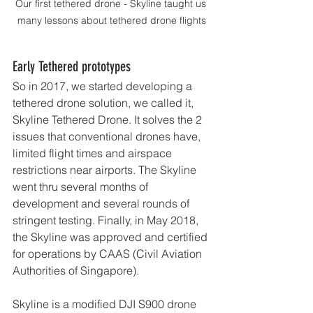
Our first tethered drone - Skyline taught us 
many lessons about tethered drone flights
Early Tethered prototypes
So in 2017, we started developing a 
tethered drone solution, we called it, 
Skyline Tethered Drone. It solves the 2 
issues that conventional drones have, 
limited flight times and airspace 
restrictions near airports. The Skyline 
went thru several months of 
development and several rounds of 
stringent testing. Finally, in May 2018, 
the Skyline was approved and certified 
for operations by CAAS (Civil Aviation 
Authorities of Singapore). 
Skyline is a modified DJI S900 drone 