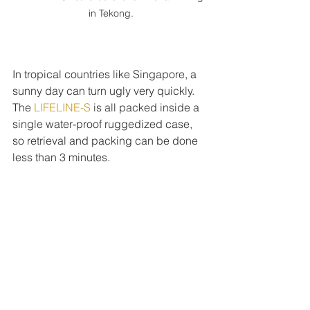
in Tekong.
In tropical countries like Singapore, a 
sunny day can turn ugly very quickly. 
The 
LIFELINE-S 
is all packed inside a 
single water-proof ruggedized case, 
so retrieval and packing can be done 
less than 3 minutes.
The LIFELINE-S, like all tethered drone 
systems has the same issues. One 
obvious problem is the limited 
horizontal movement. So aerial filming 
with the tethered drone is unlike 
conventional drones where dynamic 
filming shots can be achieved. But it is 
also this unique feature that empowers 