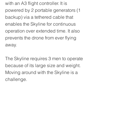
with an A3 flight controller. It is 
powered by 2 portable generators (1 
backup) via a tethered cable that 
enables the Skyline for continuous 
operation over extended time. It also 
prevents the drone from ever flying 
away. 
The Skyline requires 3 men to operate 
because of its large size and weight. 
Moving around with the Skyline is a 
challenge. 