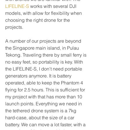
LIFELINE-S
 works with several DJI 
models, with allow for flexibility when 
choosing the right drone for the 
projects. 
A number of our projects are beyond 
the Singapore main island, in Pulau 
Tekong. Traveling there by small ferry is 
no easy feet, so portability is key. With 
the LIFELINE-S, I don't need portable 
generators anymore. It is battery 
operated, able to keep the Phantom 4 
flying for 2.5 hours. This is sufficient for 
my project with that has more than 10 
launch points. Everything we need in 
the tethered drone system is a 7kg 
hard-case, about the size of a car 
battery. We can move a lot faster, with a 